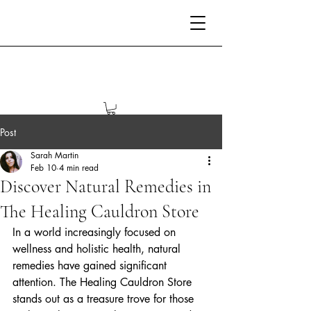
Post
Sarah Martin
Feb 10
4 min read
Discover Natural Remedies in
The Healing Cauldron Store
In a world increasingly focused on 
wellness and holistic health, natural 
remedies have gained significant 
attention. The Healing Cauldron Store 
stands out as a treasure trove for those 