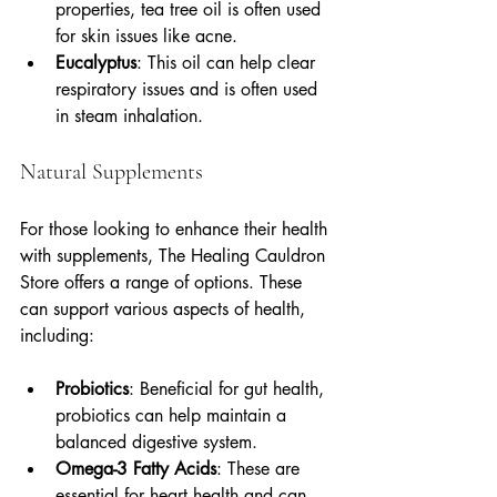
properties, tea tree oil is often used 
for skin issues like acne.
Eucalyptus
: This oil can help clear 
respiratory issues and is often used 
in steam inhalation.
Natural Supplements
For those looking to enhance their health 
with supplements, The Healing Cauldron 
Store offers a range of options. These 
can support various aspects of health, 
including:
Probiotics
: Beneficial for gut health, 
probiotics can help maintain a 
balanced digestive system.
Omega-3 Fatty Acids
: These are 
essential for heart health and can 