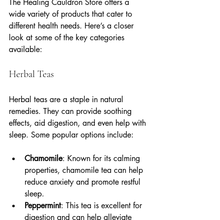
The Healing Cauldron Store offers a 
wide variety of products that cater to 
different health needs. Here’s a closer 
look at some of the key categories 
available:
Herbal Teas
Herbal teas are a staple in natural 
remedies. They can provide soothing 
effects, aid digestion, and even help with 
sleep. Some popular options include:
Chamomile
: Known for its calming 
properties, chamomile tea can help 
reduce anxiety and promote restful 
sleep.
Peppermint
: This tea is excellent for 
digestion and can help alleviate 