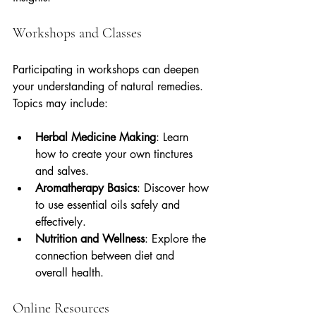
Workshops and Classes
Participating in workshops can deepen 
your understanding of natural remedies. 
Topics may include:
Herbal Medicine Making
: Learn 
how to create your own tinctures 
and salves.
Aromatherapy Basics
: Discover how 
to use essential oils safely and 
effectively.
Nutrition and Wellness
: Explore the 
connection between diet and 
overall health.
Online Resources