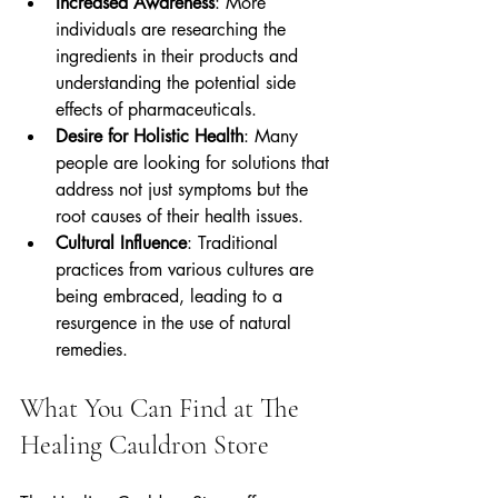
Increased Awareness
: More 
individuals are researching the 
ingredients in their products and 
understanding the potential side 
effects of pharmaceuticals.
Desire for Holistic Health
: Many 
people are looking for solutions that 
address not just symptoms but the 
root causes of their health issues.
Cultural Influence
: Traditional 
practices from various cultures are 
being embraced, leading to a 
resurgence in the use of natural 
remedies.
What You Can Find at The 
Healing Cauldron Store