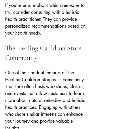
If you're unsure about which remedies to 
try, consider consulting with a holistic 
health practitioner. They can provide 
personalized recommendations based on 
your health needs.
The Healing Cauldron Store 
Community
One of the standout features of The 
Healing Cauldron Store is its community. 
The store often hosts workshops, classes, 
and events that allow customers to learn 
more about natural remedies and holistic 
health practices. Engaging with others 
who share similar interests can enhance 
your journey and provide valuable 
insights.