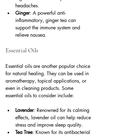
headaches.
Ginger
: A powerful anti-
inflammatory, ginger tea can 
support the immune system and 
relieve nausea.
Essential Oils
Essential oils are another popular choice 
for natural healing. They can be used in 
aromatherapy, topical applications, or 
even in cleaning products. Some 
essential oils to consider include:
Lavender
: Renowned for its calming 
effects, lavender oil can help reduce 
stress and improve sleep quality.
Tea Tree
: Known for its antibacterial 