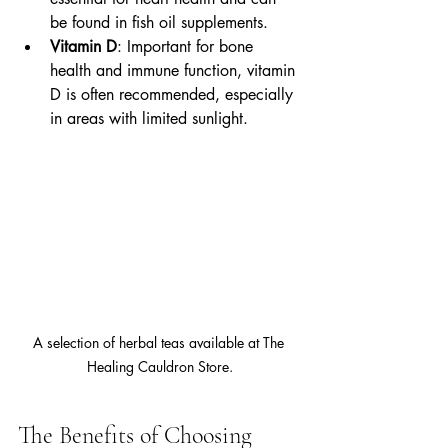
be found in fish oil supplements.
Vitamin D
: Important for bone 
health and immune function, vitamin 
D is often recommended, especially 
in areas with limited sunlight.
A selection of herbal teas available at The 
Healing Cauldron Store.
The Benefits of Choosing 