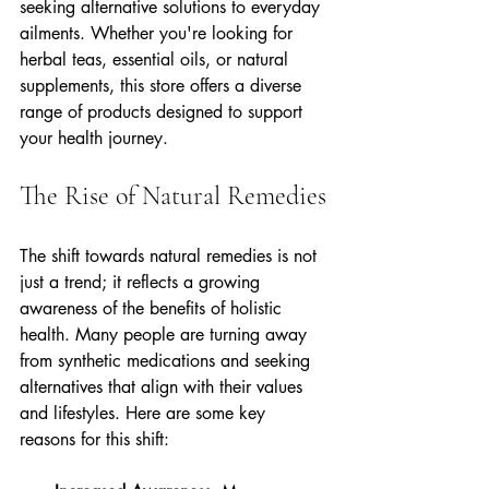
seeking alternative solutions to everyday 
ailments. Whether you're looking for 
herbal teas, essential oils, or natural 
supplements, this store offers a diverse 
range of products designed to support 
your health journey. 
The Rise of Natural Remedies
The shift towards natural remedies is not 
just a trend; it reflects a growing 
awareness of the benefits of holistic 
health. Many people are turning away 
from synthetic medications and seeking 
alternatives that align with their values 
and lifestyles. Here are some key 
reasons for this shift: