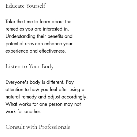
Educate Yourself
Take the time to learn about the 
remedies you are interested in. 
Understanding their benefits and 
potential uses can enhance your 
experience and effectiveness.
Listen to Your Body
Everyone's body is different. Pay 
attention to how you feel after using a 
natural remedy and adjust accordingly. 
What works for one person may not 
work for another.
Consult with Professionals