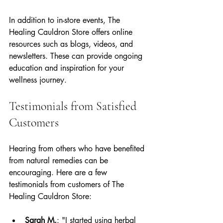
In addition to in-store events, The 
Healing Cauldron Store offers online 
resources such as blogs, videos, and 
newsletters. These can provide ongoing 
education and inspiration for your 
wellness journey.
Testimonials from Satisfied 
Customers
Hearing from others who have benefited 
from natural remedies can be 
encouraging. Here are a few 
testimonials from customers of The 
Healing Cauldron Store:
Sarah M.
: "I started using herbal 