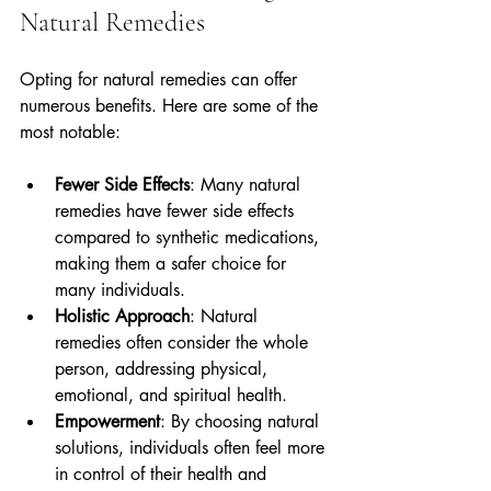
Natural Remedies
Opting for natural remedies can offer 
numerous benefits. Here are some of the 
most notable:
Fewer Side Effects
: Many natural 
remedies have fewer side effects 
compared to synthetic medications, 
making them a safer choice for 
many individuals.
Holistic Approach
: Natural 
remedies often consider the whole 
person, addressing physical, 
emotional, and spiritual health.
Empowerment
: By choosing natural 
solutions, individuals often feel more 
in control of their health and 