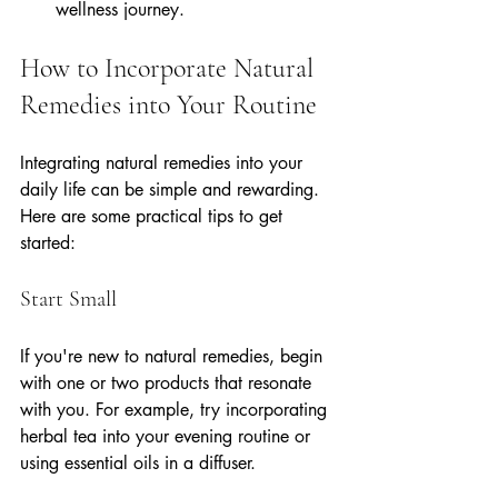
wellness journey.
How to Incorporate Natural 
Remedies into Your Routine
Integrating natural remedies into your 
daily life can be simple and rewarding. 
Here are some practical tips to get 
started:
Start Small
If you're new to natural remedies, begin 
with one or two products that resonate 
with you. For example, try incorporating 
herbal tea into your evening routine or 
using essential oils in a diffuser.