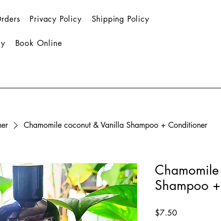
rders
Privacy Policy
Shipping Policy
cy
Book Online
ner
Chamomile coconut & Vanilla Shampoo + Conditioner
Chamomile 
Shampoo + 
Price
$7.50