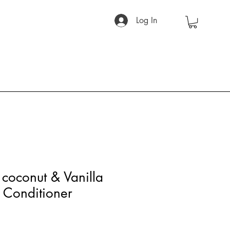
Log In
coconut & Vanilla
Conditioner