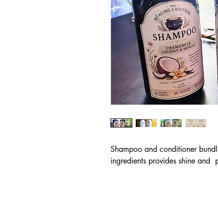
Shampoo and conditioner bundle 
ingredients provides shine and  