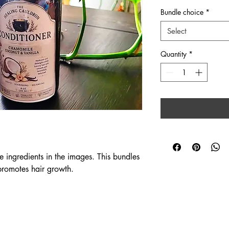
Bundle choice
*
Select
Quantity
*
ingredients in the images. This bundles 
promotes hair growth.