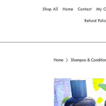
Shop All
Home
Contact
My O
Refund Poli
Home
Shampoo & Conditio