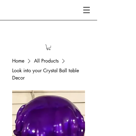
Home
All Products
Look into your Crystal Ball table
Decor