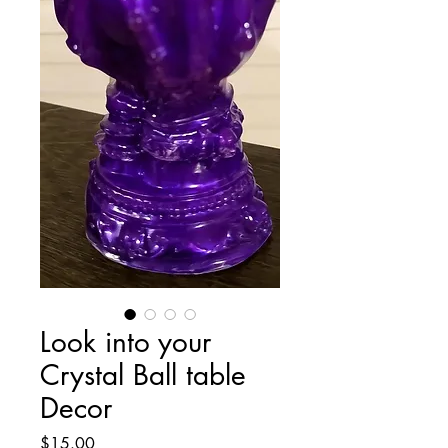
Look into your
Crystal Ball table
Decor
Price
$15.00