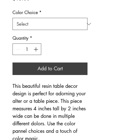
Color Choice
*
Quantity
*
Add to Cart
This beautiful resin table decor 
design is perfect for adorning your 
alter or a table piece. This piece 
measures 4 inches tall by 2 inches 
wide can be done in multiple 
different dolors. Use the color 
pannel choices and a touch of 
color magic.