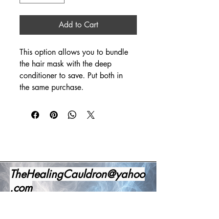
Add to Cart
This option allows you to bundle 
the hair mask with the deep 
conditioner to save. Put both in 
the same purchase. 
TheHealingCauldron@yahoo
.com
1-520-341-4191
Office Number
Office Business Hours: