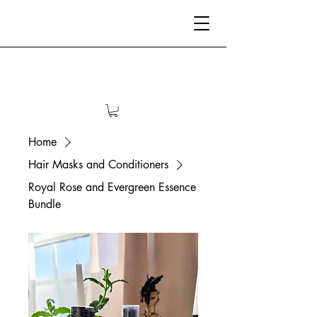
Home
Hair Masks and Conditioners
Royal Rose and Evergreen Essence
Bundle