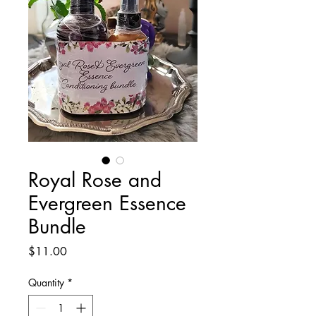
Royal Rose and
Evergreen Essence
Bundle
Price
$11.00
Quantity
*