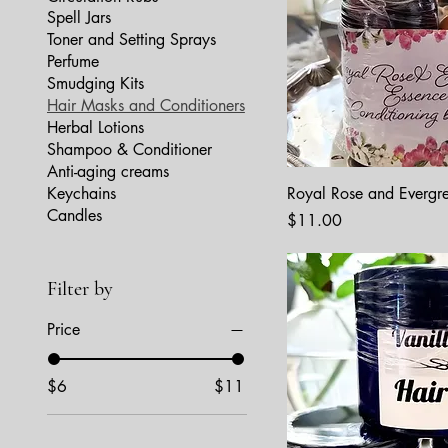
Spell Jars
Toner and Setting Sprays
Perfume
Smudging Kits
Hair Masks and Conditioners
Herbal Lotions
Shampoo & Conditioner
Anti-aging creams
Keychains
Royal Rose and Evergr
Candles
Price
$11.00
Filter by
Price
$6
$11