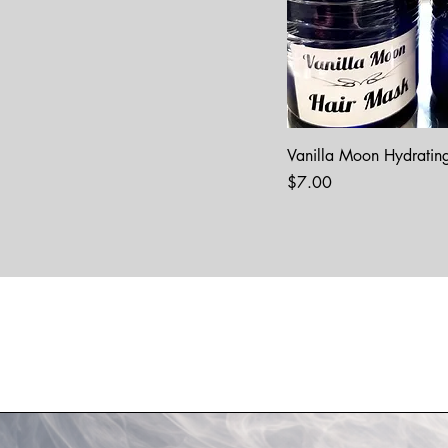
Vanilla Moon Hydratin
Price
$7.00