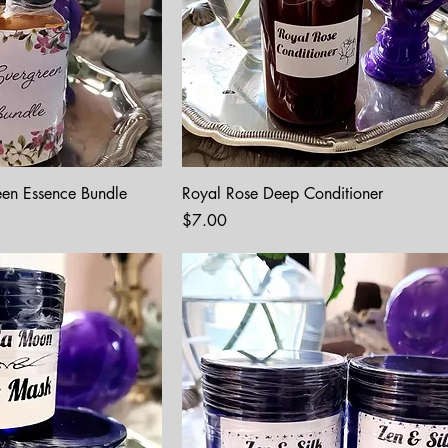
een Essence Bundle
Royal Rose Deep Conditioner
Price
$7.00