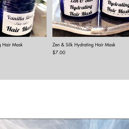
g Hair Mask
Zen & Silk Hydrating Hair Mask
Price
$7.00