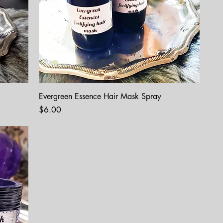
Evergreen Essence Hair Mask Spray
Price
$6.00