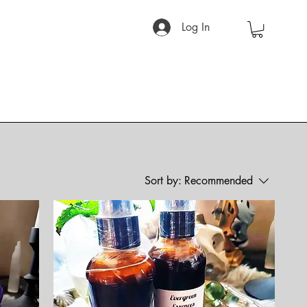
Log In
Sort by:
Recommended