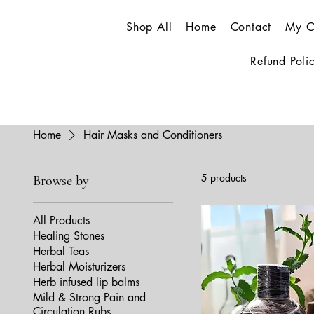
Shop All
Home
Contact
My O
Refund Poli
Home
Hair Masks and Conditioners
5 products
Browse by
All Products
Healing Stones
Herbal Teas
Herbal Moisturizers
Herb infused lip balms
Mild & Strong Pain and
Circulation Rubs