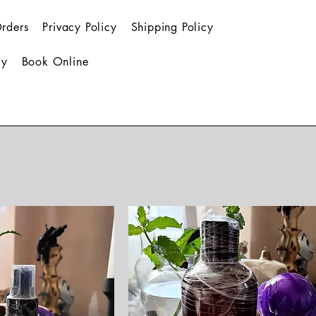
rders
Privacy Policy
Shipping Policy
cy
Book Online