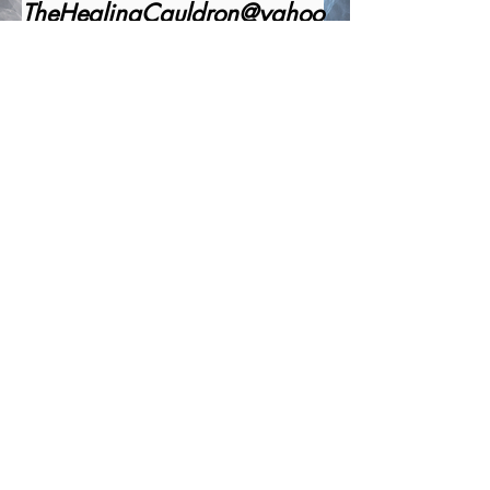
TheHealingCauldron@yahoo
.com
1-520-341-4191
Office Number
Office Business Hours:
Monday - Friday 9:00 AM to 6:00 PM
Closed Saturday and Sunday.