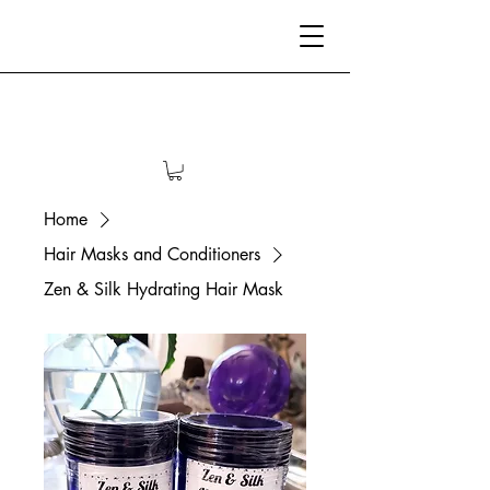
Home
Hair Masks and Conditioners
Zen & Silk Hydrating Hair Mask