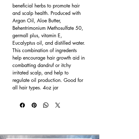
beneficial herbs to promote hair 
and scalp health. Produced with 
Argan Oil, Aloe Butter, 
Behentrimonium Methosulfate 50, 
germall plus, vitamin E, 
Eucalyptus oil, and distilled water. 
This combination of ingredents 
help encourage hair growth aid in 
combatting dandruf or itchy 
irritated scalp, and help to 
regulate oil production. Good for 
all hair types. 4oz jar