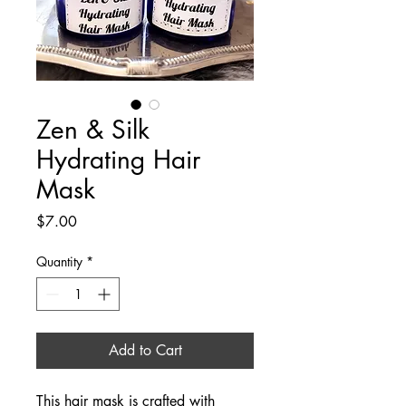
Zen & Silk
Hydrating Hair
Mask
Price
$7.00
Quantity
*
Add to Cart
This hair mask is crafted with 