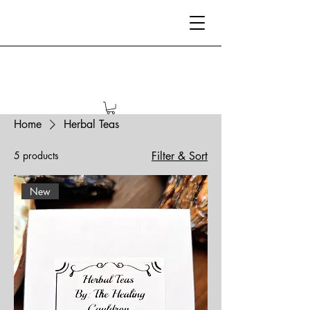
Home
Herbal Teas
5 products
Filter & Sort
New