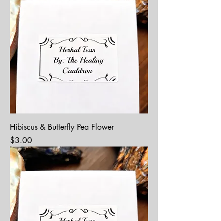
Hibiscus & Butterfly Pea Flower
Price
$3.00