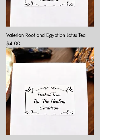
Valerian Root and Egyption Lotus Tea
Price
$4.00