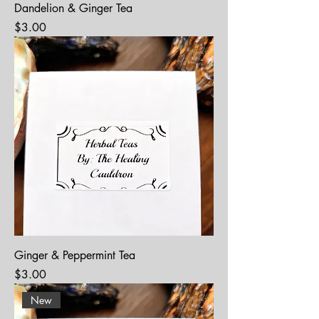
Dandelion & Ginger Tea
Price
$3.00
Ginger & Peppermint Tea
Price
$3.00
New