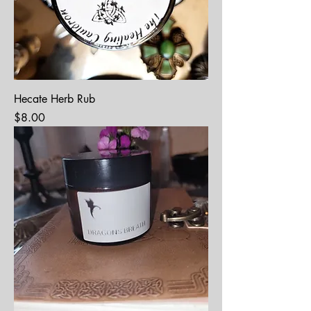
Hecate Herb Rub
Price
$8.00