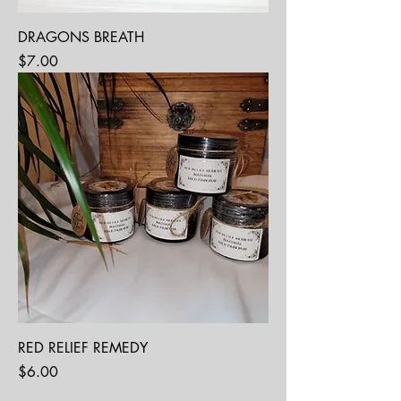
DRAGONS BREATH
Price
$7.00
RED RELIEF REMEDY
Price
$6.00