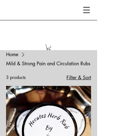
Home
Mild & Strong Pain and Circulation Rubs
3 products
Filter & Sort